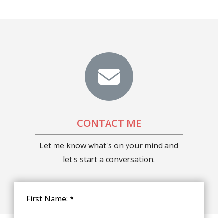
CONTACT ME
Let me know what's on your mind and
let's start a conversation.
First Name: *