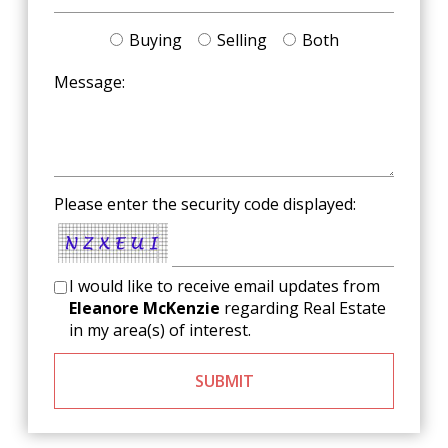
Buying
Selling
Both
Message:
Please enter the security code displayed:
I would like to receive email updates from
Eleanore McKenzie
regarding Real Estate
in my area(s) of interest.
SUBMIT