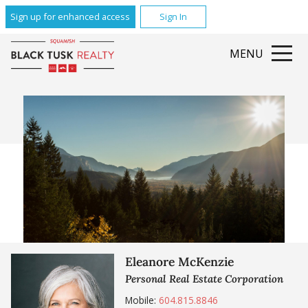
Sign up for enhanced access
Sign In
MENU
Eleanore McKenzie
Personal Real Estate Corporation
Mobile:
604.815.8846