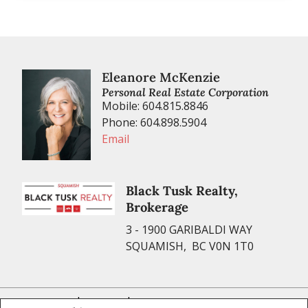
Eleanore McKenzie
Personal Real Estate Corporation
Mobile: 604.815.8846
Phone: 604.898.5904
Email
Black Tusk Realty,
Brokerage
3 - 1900 GARIBALDI WAY
SQUAMISH, BC V0N 1T0
|
|
Privacy Policy
Disclaimer
Terms and Conditions