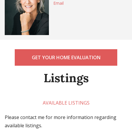
Email
GET YOUR HOME EVALUATION
Listings
AVAILABLE LISTINGS
Please contact me for more information regarding
available listings.