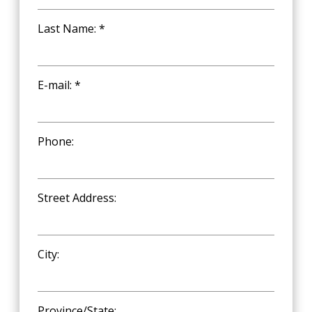
Last Name: *
E-mail: *
Phone:
Street Address:
City:
Province/State: