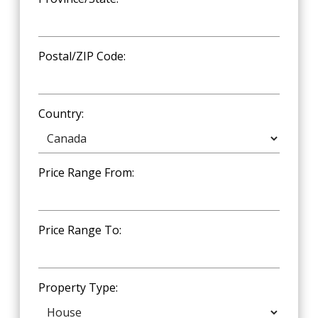
Postal/ZIP Code:
Country:
Price Range From:
Price Range To:
Property Type: