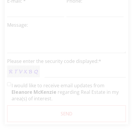
E-mail: *
Phone:
Message:
Please enter the security code displayed:*
I would like to receive email updates from
Eleanore McKenzie
regarding Real Estate in my
area(s) of interest.