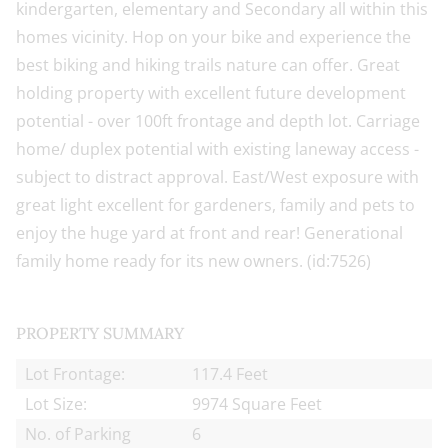
kindergarten, elementary and Secondary all within this
homes vicinity. Hop on your bike and experience the
best biking and hiking trails nature can offer. Great
holding property with excellent future development
potential - over 100ft frontage and depth lot. Carriage
home/ duplex potential with existing laneway access -
subject to distract approval. East/West exposure with
great light excellent for gardeners, family and pets to
enjoy the huge yard at front and rear! Generational
family home ready for its new owners. (id:7526)
PROPERTY SUMMARY
Lot Frontage:
117.4 Feet
Lot Size:
9974 Square Feet
No. of Parking
6