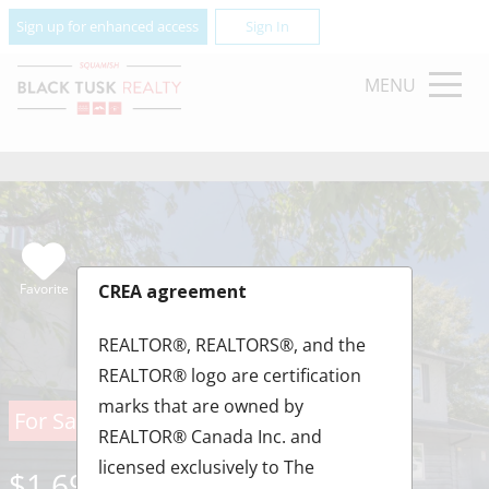
Sign up for enhanced access
Sign In
MENU
Favorite
CREA agreement
REALTOR®, REALTORS®, and the
REALTOR® logo are certification
marks that are owned by
For Sale
REALTOR® Canada Inc. and
licensed exclusively to The
$1,690,000