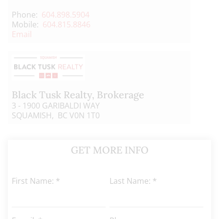
Phone:
604.898.5904
Mobile:
604.815.8846
Email
Black Tusk Realty
, Brokerage
3 - 1900 GARIBALDI WAY
SQUAMISH, BC V0N 1T0
GET MORE INFO
First Name: *
Last Name: *