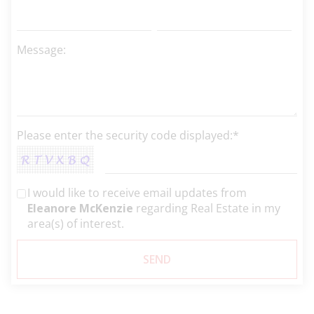
Message:
Please enter the security code displayed:*
I would like to receive email updates from
Eleanore McKenzie
regarding Real Estate in my
area(s) of interest.