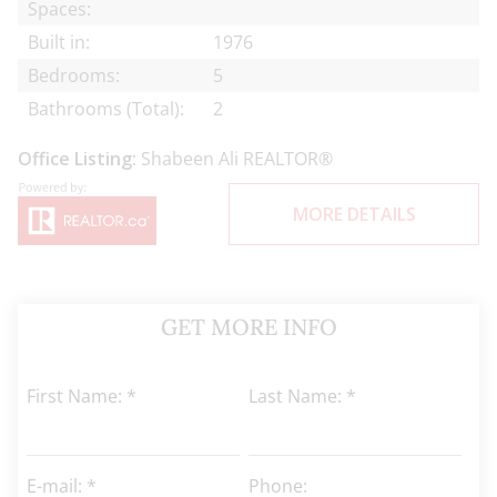
Spaces:
Built in:
1976
Bedrooms:
5
Bathrooms (Total):
2
Office Listing:
Shabeen Ali REALTOR®
MORE DETAILS
GET MORE INFO
First Name: *
Last Name: *
E-mail: *
Phone: