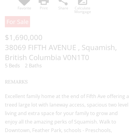
print
share
iso
of the content, in whole or in part,
Favorite
Print
Share
Calculate
is specifically forbidden. The
Mortgage
prohibited uses include
For Sale
commercial use, "screen scraping",
$1,690,000
"database scraping", and any other
activity intended to collect, store,
38069 FIFTH AVENUE , Squamish,
reorganize or manipulate data on
British Columbia V0N1T0
the pages produced by or
5 Beds
2 Baths
displayed on this website.
REMARKS
Excellent family home at the end of Fifth Ave offering a
treed large lot with laneway access, spacious two level
living and extra space for your family to grow and
enjoy all the amazing perks of Squamish. Walk to
Downtown, Feather Park, schools - Preschools,