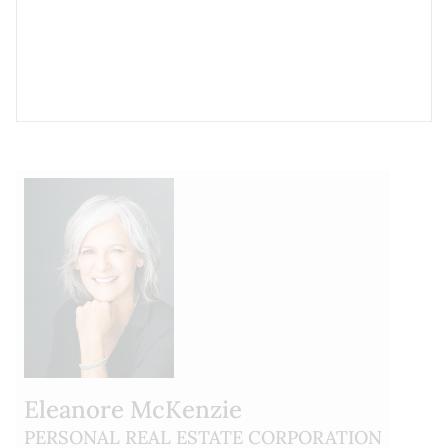
Eleanore McKenzie
PERSONAL REAL ESTATE CORPORATION