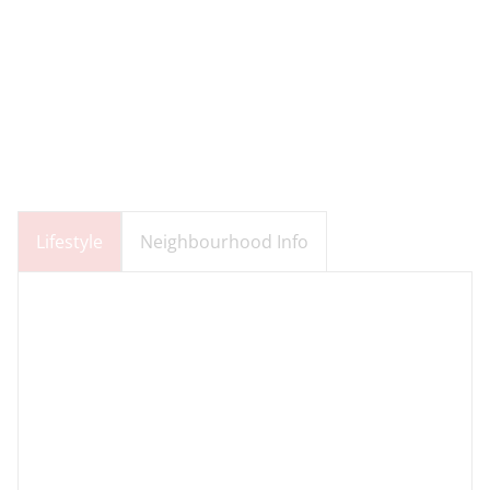
Lifestyle
Neighbourhood Info