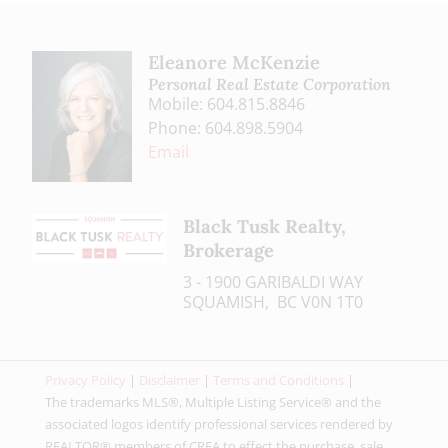
Eleanore McKenzie
Personal Real Estate Corporation
Mobile: 604.815.8846
Phone: 604.898.5904
Email
Black Tusk Realty,
Brokerage
3 - 1900 GARIBALDI WAY
SQUAMISH, BC V0N 1T0
Privacy Policy
|
Disclaimer
|
Terms and Conditions
|
The trademarks MLS®, Multiple Listing Service® and the
associated logos identify professional services rendered by
REALTOR® members of CREA to effect the purchase, sale